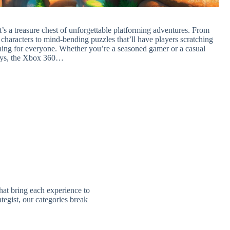
t’s a treasure chest of unforgettable platforming adventures. From
 characters to mind-bending puzzles that’ll have players scratching
thing for everyone. Whether you’re a seasoned gamer or a casual
 days, the Xbox 360…
hat bring each experience to
tegist, our categories break