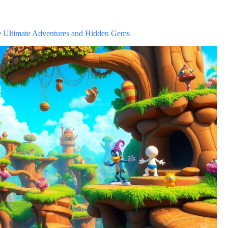
he Ultimate Adventures and Hidden Gems