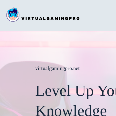
Skip
to
content
virtualgamingpro.net
Level Up Y
Knowledge