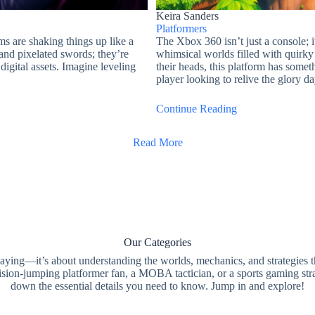
Keira Sanders
Platformers
s are shaking things up like a
The Xbox 360 isn’t just a console; i
 and pixelated swords; they’re
whimsical worlds filled with quirky
digital assets. Imagine leveling
their heads, this platform has some
player looking to relive the glory
Continue Reading
Read More
Our Categories
aying—it’s about understanding the worlds, mechanics, and strategies t
ision-jumping platformer fan, a MOBA tactician, or a sports gaming stra
down the essential details you need to know. Jump in and explore!