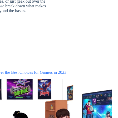
s, or just geek out over the
, we break down what makes
yond the basics.
er the Best Choices for Gamers in 2023