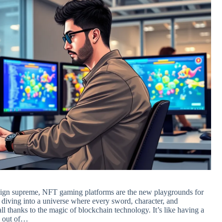
 reign supreme, NFT gaming platforms are the new playgrounds for
 diving into a universe where every sword, character, and
all thanks to the magic of blockchain technology. It’s like having a
ns out of…