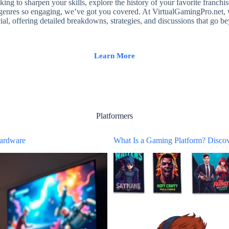
ng to sharpen your skills, explore the history of your favorite franchise
 genres so engaging, we’ve got you covered. At VirtualGamingPro.net
ial, offering detailed breakdowns, strategies, and discussions that go be
Learn More
Platformers
ardware
What Is a Gaming Platform? Discov