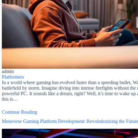
admin
Platformers
In a world where gaming has evolved faster than a speeding bullet, W
battlefield by storm. Imagine diving into intense firefights without the
powerful PC. It sounds like a dream, right? Well, it’s time to wake up
this is…
Continue Reading
Metaverse Gaming Platform Development: Revolutionizing the Future 