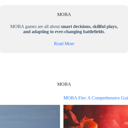
MOBA
MOBA games are all about
smart decisions, skillful plays,
and adapting to ever-changing battlefields
.
Read More
MOBA
MOBA Fire: A Comprehensive Gui