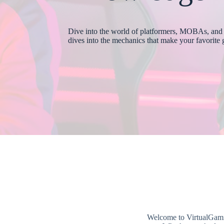
Dive into the world of platformers, MOBAs, and s
dives into the mechanics that make your favorite 
Welcome to VirtualGamin