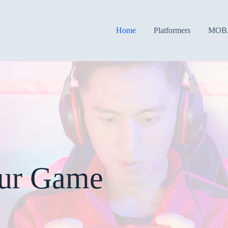
Home
Platformers
MOB
our Game