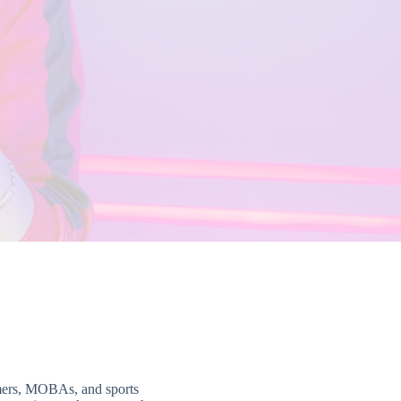
rmers, MOBAs, and sports