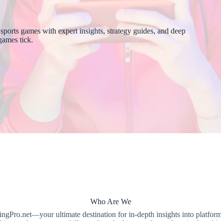
ports games with expert insights, strategy guides, and deep
games tick.
Who Are We
gPro.net—your ultimate destination for in-depth insights into platfo