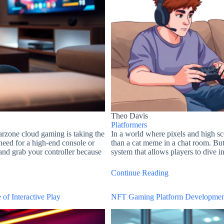
Theo Davis
Platformers
arzone cloud gaming is taking the
In a world where pixels and high s
 need for a high-end console or
than a cat meme in a chat room. But
 and grab your controller because
system that allows players to dive i
Continue Reading
of Interactive Play
NFT Gaming Platform Development