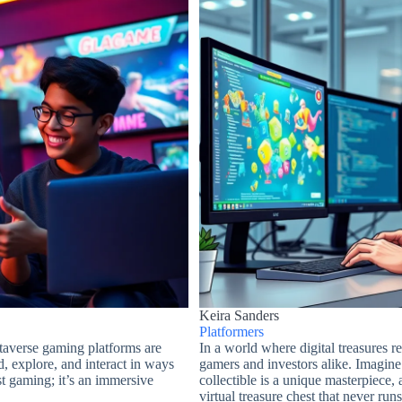
Keira Sanders
Platformers
etaverse gaming platforms are
In a world where digital treasures
d, explore, and interact in ways
gamers and investors alike. Imagine
ust gaming; it’s an immersive
collectible is a unique masterpiece, 
virtual treasure chest that never ru