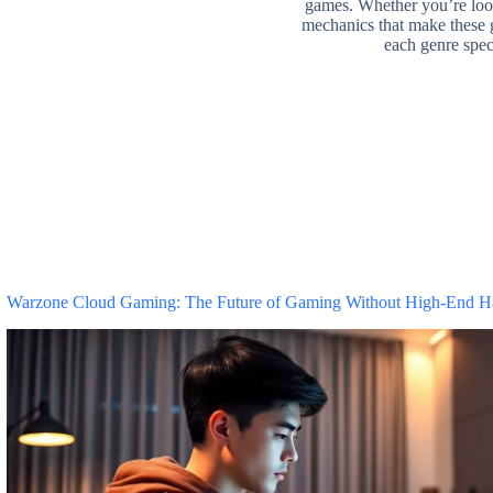
games. Whether you’re looki
mechanics that make these
each genre spec
Warzone Cloud Gaming: The Future of Gaming Without High-End H