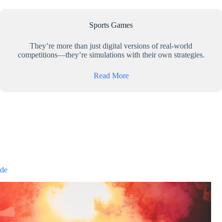
Sports Games
They’re more than just digital versions of real-world
competitions—they’re simulations with their own strategies.
Read More
de