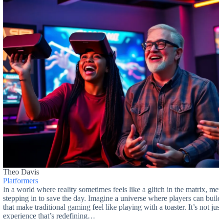
Theo Davis
Platformers
In a world where reality sometimes feels like a glitch in the matrix, m
stepping in to save the day. Imagine a universe where players can buil
that make traditional gaming feel like playing with a toaster. It’s not j
experience that’s redefining…