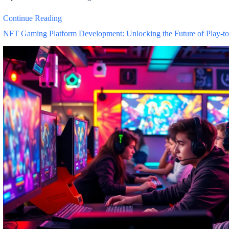
Continue Reading
NFT Gaming Platform Development: Unlocking the Future of Play-to