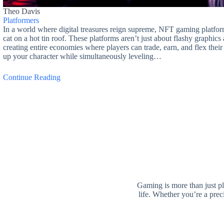
Theo Davis
Platformers
In a world where digital treasures reign supreme, NFT gaming platform
cat on a hot tin roof. These platforms aren’t just about flashy graphics
creating entire economies where players can trade, earn, and flex their 
up your character while simultaneously leveling…
Continue Reading
Gaming is more than just pl
life. Whether you’re a prec