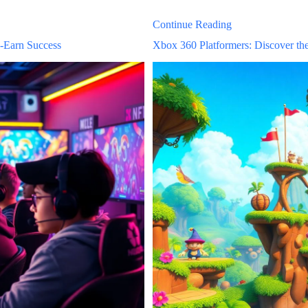
Continue Reading
-Earn Success
Xbox 360 Platformers: Discover t