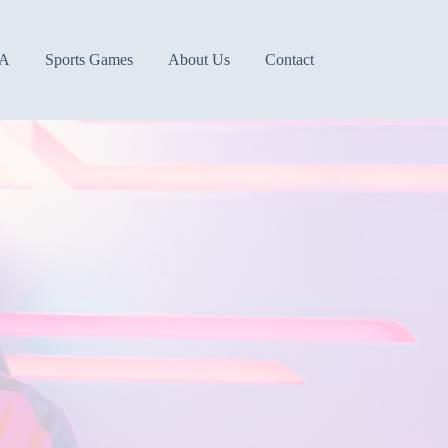
A
Sports Games
About Us
Contact