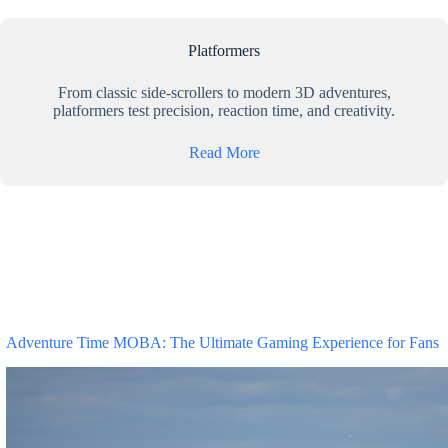
Platformers
From classic side-scrollers to modern 3D adventures,
platformers test precision, reaction time, and creativity.
Read More
Adventure Time MOBA: The Ultimate Gaming Experience for Fans