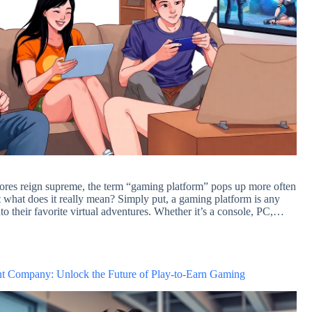
cores reign supreme, the term “gaming platform” pops up more often
 what does it really mean? Simply put, a gaming platform is any
nto their favorite virtual adventures. Whether it’s a console, PC,…
 Company: Unlock the Future of Play-to-Earn Gaming